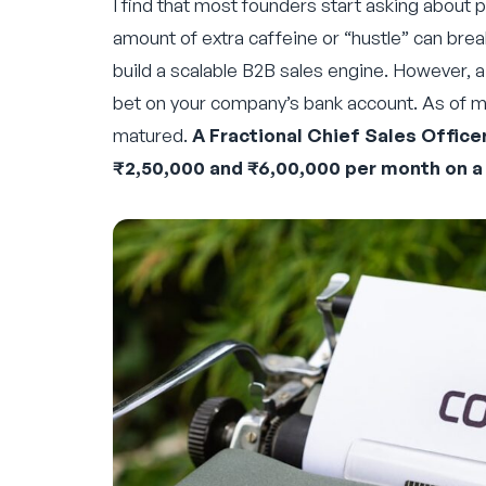
I find that most founders start asking about p
amount of extra caffeine or “hustle” can brea
build a scalable B2B sales engine. However, a 
bet on your company’s bank account. As of m
matured.
A Fractional Chief Sales Office
₹2,50,000 and ₹6,00,000 per month on a 