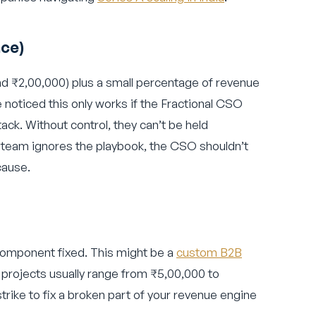
nce)
d ₹2,00,000) plus a small percentage of revenue
e noticed this only works if the Fractional CSO
tack. Without control, they can’t be held
es team ignores the playbook, the CSO shouldn’t
cause.
component fixed. This might be a
custom B2B
 projects usually range from ₹5,00,000 to
strike to fix a broken part of your revenue engine