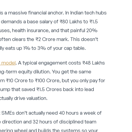
is a massive financial anchor. In Indian tech hubs
r demands a base salary of ₹80 Lakhs to ₹1.5
ses, health insurance, and that painful 20%
often clears the ₹2 Crore mark. This doesn’t
lly eats up 1% to 3% of your cap table.
r model
. A typical engagement costs ₹48 Lakhs
ng-term equity dilution. You get the same
m ₹10 Crore to ₹100 Crore, but you only pay for
pump that saved ₹1.5 Crores back into lead
ually drive valuation.
 SMEs don’t actually need 40 hours a week of
e direction and 32 hours of disciplined team
eering wheel and builds the systems so your