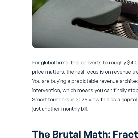
For global firms, this converts to roughly $4
price matters, the real focus is on revenue tr
You are buying a predictable revenue architec
intervention, which means you can finally st
Smart founders in 2026 view this as a capital
just another monthly bill.
The Brutal Math: Fract