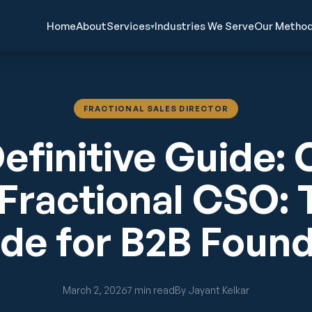
Home
About
Services
Industries We Serve
Our Metho
▾
FRACTIONAL SALES DIRECTOR
efinitive Guide: 
 Fractional CSO:
de for B2B Foun
March 2, 2026
7 min read
By Jayant Kelkar