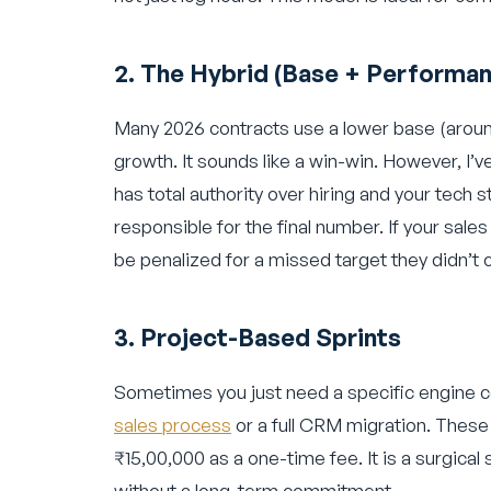
2. The Hybrid (Base + Performa
Many 2026 contracts use a lower base (aroun
growth. It sounds like a win-win. However, I’v
has total authority over hiring and your tech s
responsible for the final number. If your sal
be penalized for a missed target they didn’t 
3. Project-Based Sprints
Sometimes you just need a specific engine 
sales process
or a full CRM migration. These
₹15,00,000 as a one-time fee. It is a surgical 
without a long-term commitment.