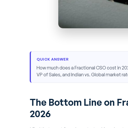
QUICK ANSWER
How much does a Fractional CSO cost in 202
VP of Sales, and Indian vs. Global market rat
The Bottom Line on Fr
2026