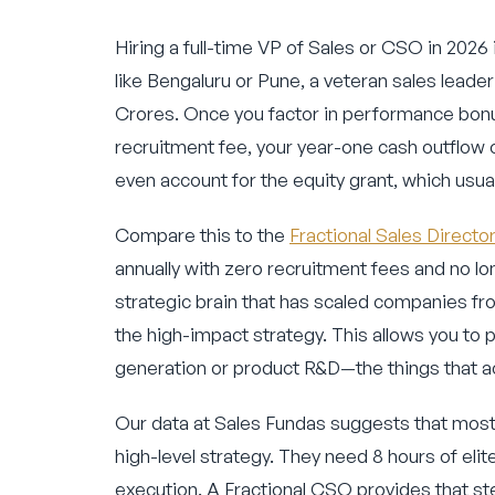
Hiring a full-time VP of Sales or CSO in 2026 
like Bengaluru or Pune, a veteran sales leade
Crores. Once you factor in performance bonu
recruitment fee, your year-one cash outflow 
even account for the equity grant, which usua
Compare this to the
Fractional Sales Directo
annually with zero recruitment fees and no lo
strategic brain that has scaled companies fro
the high-impact strategy. This allows you to 
generation or product R&D—the things that act
Our data at Sales Fundas suggests that most
high-level strategy. They need 8 hours of elit
execution. A Fractional CSO provides that st