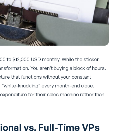
,000 to $12,000 USD monthly. While the sticker
ansformation. You aren’t buying a block of hours.
ture that functions without your constant
op “white-knuckling” every month-end close.
 expenditure for their sales machine rather than
ional vs. Full-Time VPs