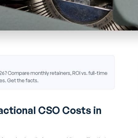
6? Compare monthly retainers, ROI vs. full-time
es. Get the facts.
actional CSO Costs in