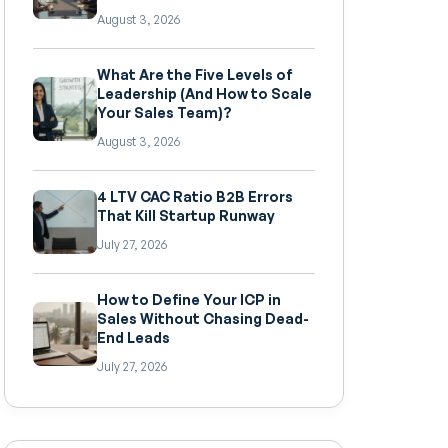
August 3, 2026
What Are the Five Levels of
Leadership (And How to Scale
Your Sales Team)?
August 3, 2026
4 LTV CAC Ratio B2B Errors
That Kill Startup Runway
July 27, 2026
How to Define Your ICP in
Sales Without Chasing Dead-
End Leads
July 27, 2026