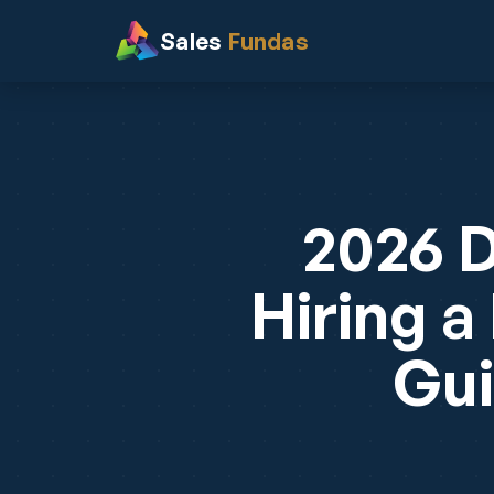
Sales
Fundas
2026 D
Hiring a
Gui