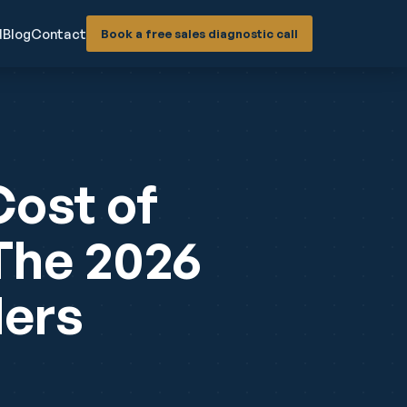
d
Blog
Contact
Book a free sales diagnostic call
Cost of
 The 2026
ders