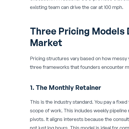
existing team can drive the car at 100 mph.
Three Pricing Models 
Market
Pricing structures vary based on how messy yo
three frameworks that founders encounter m
1. The Monthly Retainer
This is the industry standard. You pay a fixed
scope of work. This includes weekly pipeline
pivots. It aligns interests because the consul
not just log hours. This model is ideal for c