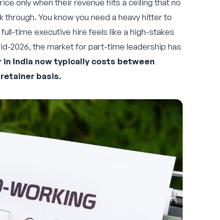
rice only when their revenue hits a ceiling that no
k through. You know you need a heavy hitter to
full-time executive hire feels like a high-stakes
id-2026, the market for part-time leadership has
r in India now typically costs between
retainer basis.