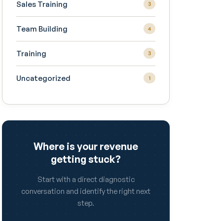
Sales Training
3
Team Building
4
Training
3
Uncategorized
1
Where is your revenue
getting stuck?
Start with a direct diagnostic
conversation and identify the right next
step.