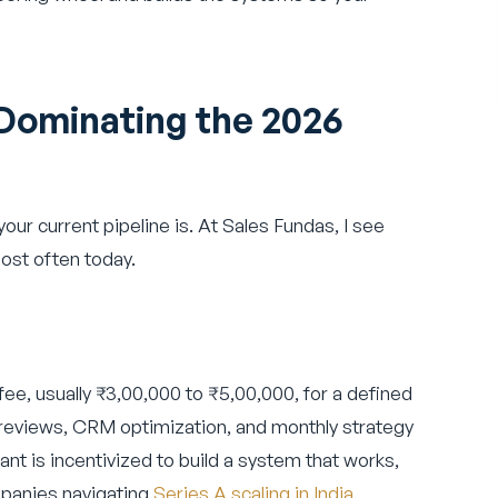
Dominating the 2026
ur current pipeline is. At Sales Fundas, I see
ost often today.
 fee, usually ₹3,00,000 to ₹5,00,000, for a defined
 reviews, CRM optimization, and monthly strategy
tant is incentivized to build a system that works,
ompanies navigating
Series A scaling in India
.