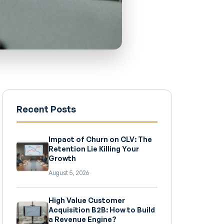
Recent Posts
Impact of Churn on CLV: The
Retention Lie Killing Your
Growth
August 5, 2026
High Value Customer
Acquisition B2B: How to Build
a Revenue Engine?