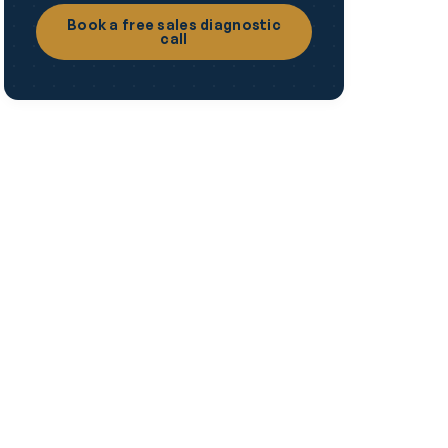
Book a free sales diagnostic
call