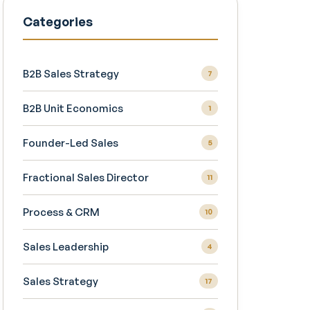
Categories
B2B Sales Strategy
7
B2B Unit Economics
1
Founder-Led Sales
5
Fractional Sales Director
11
Process & CRM
10
Sales Leadership
4
Sales Strategy
17