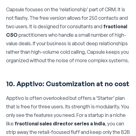
Capsule focuses on the ‘relationship’ part of CRM. It is
not flashy. The free version allows for 250 contacts and
two users. It is designed for consultants and
fractional
CSO
practitioners who handle a small number of high-
value deals. If your business is about deep relationships
rather than high-volume cold calling, Capsule keeps you
organized without the noise of more complex systems.
10. Apptivo: Customization at no cost
Apptivo is often overlooked but offers a ‘Starter’ plan
that is free for three users. Its strength is modularity. You
only see the features you need. For a startup in a niche
like
fractional sales director series a India
, you can
strip away the retail-focused fluff and keep only the B2B