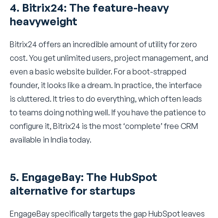
4. Bitrix24: The feature-heavy
heavyweight
Bitrix24 offers an incredible amount of utility for zero
cost. You get unlimited users, project management, and
even a basic website builder. For a boot-strapped
founder, it looks like a dream. In practice, the interface
is cluttered. It tries to do everything, which often leads
to teams doing nothing well. If you have the patience to
configure it, Bitrix24 is the most ‘complete’ free CRM
available in India today.
5. EngageBay: The HubSpot
alternative for startups
EngageBay specifically targets the gap HubSpot leaves