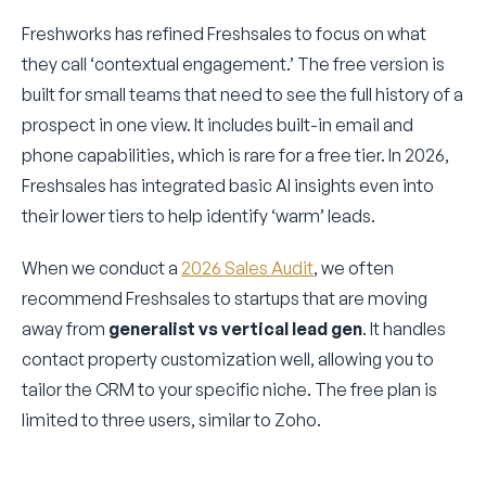
Freshworks has refined Freshsales to focus on what
they call ‘contextual engagement.’ The free version is
built for small teams that need to see the full history of a
prospect in one view. It includes built-in email and
phone capabilities, which is rare for a free tier. In 2026,
Freshsales has integrated basic AI insights even into
their lower tiers to help identify ‘warm’ leads.
When we conduct a
2026 Sales Audit
, we often
recommend Freshsales to startups that are moving
away from
generalist vs vertical lead gen
. It handles
contact property customization well, allowing you to
tailor the CRM to your specific niche. The free plan is
limited to three users, similar to Zoho.