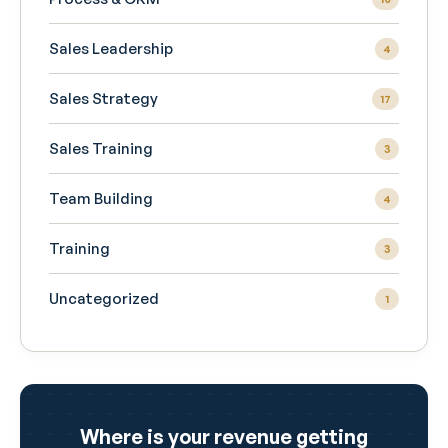
Sales Leadership
4
Sales Strategy
17
Sales Training
3
Team Building
4
Training
3
Uncategorized
1
Where is your revenue getting