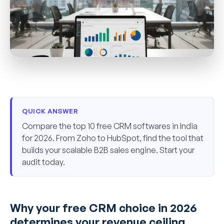
QUICK ANSWER
Compare the top 10 free CRM softwares in India
for 2026. From Zoho to HubSpot, find the tool that
builds your scalable B2B sales engine. Start your
audit today.
Why your free CRM choice in 2026
determines your revenue ceiling