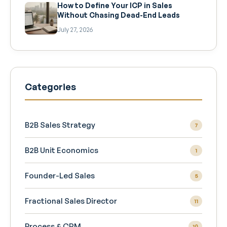
How to Define Your ICP in Sales
Without Chasing Dead-End Leads
July 27, 2026
Categories
B2B Sales Strategy
7
B2B Unit Economics
1
Founder-Led Sales
5
Fractional Sales Director
11
Process & CRM
10