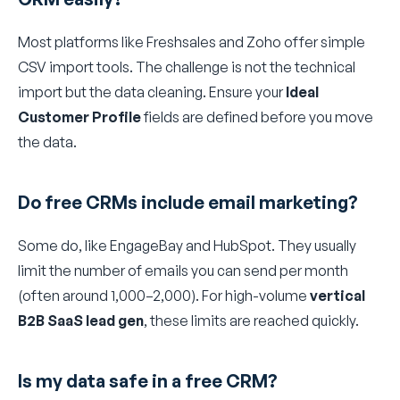
Most platforms like Freshsales and Zoho offer simple
CSV import tools. The challenge is not the technical
import but the data cleaning. Ensure your
Ideal
Customer Profile
fields are defined before you move
the data.
Do free CRMs include email marketing?
Some do, like EngageBay and HubSpot. They usually
limit the number of emails you can send per month
(often around 1,000–2,000). For high-volume
vertical
B2B SaaS lead gen
, these limits are reached quickly.
Is my data safe in a free CRM?