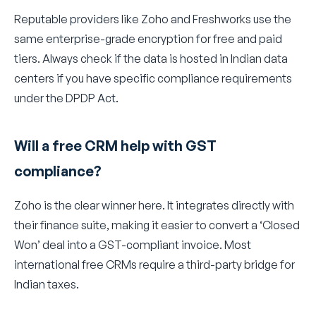
Reputable providers like Zoho and Freshworks use the
same enterprise-grade encryption for free and paid
tiers. Always check if the data is hosted in Indian data
centers if you have specific compliance requirements
under the DPDP Act.
Will a free CRM help with GST
compliance?
Zoho is the clear winner here. It integrates directly with
their finance suite, making it easier to convert a ‘Closed
Won’ deal into a GST-compliant invoice. Most
international free CRMs require a third-party bridge for
Indian taxes.