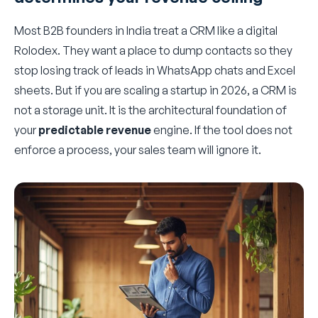
Most B2B founders in India treat a CRM like a digital
Rolodex. They want a place to dump contacts so they
stop losing track of leads in WhatsApp chats and Excel
sheets. But if you are scaling a startup in 2026, a CRM is
not a storage unit. It is the architectural foundation of
your
predictable revenue
engine. If the tool does not
enforce a process, your sales team will ignore it.