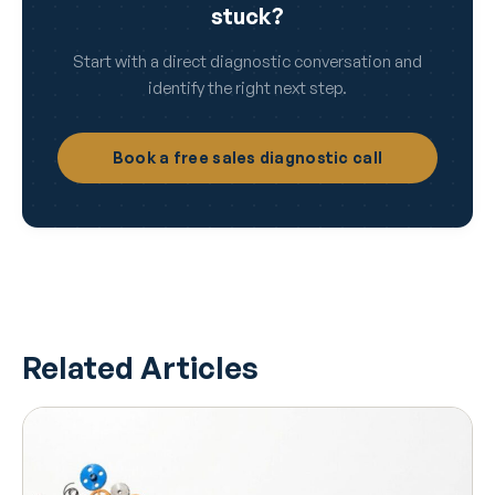
stuck?
Start with a direct diagnostic conversation and
identify the right next step.
Book a free sales diagnostic call
Related Articles