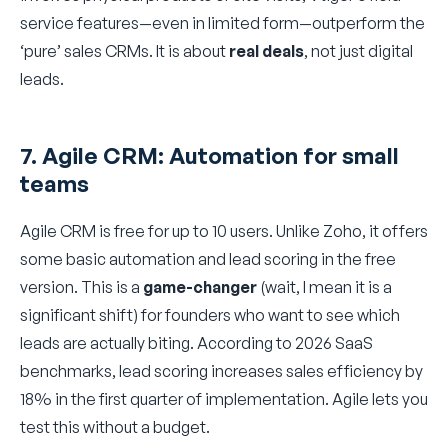
service features—even in limited form—outperform the
‘pure’ sales CRMs. It is about
real deals
, not just digital
leads.
7. Agile CRM: Automation for small
teams
Agile CRM is free for up to 10 users. Unlike Zoho, it offers
some basic automation and lead scoring in the free
version. This is a
game-changer
(wait, I mean it is a
significant shift) for founders who want to see which
leads are actually biting. According to 2026 SaaS
benchmarks, lead scoring increases sales efficiency by
18% in the first quarter of implementation. Agile lets you
test this without a budget.