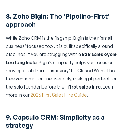
8. Zoho Bigin: The ‘Pipeline-First’
approach
While Zoho CRM is the flagship, Bigin is their ‘small
business’ focused tool. It is built specifically around
pipelines. If you are struggling with a
B2B sales cycle
too long India
, Bigin’s simplicity helps you focus on
moving deals from ‘Discovery’ to ‘Closed Won’. The
free version is for one user only, making it perfect for
the solo founder before their
first sales hire
. Learn
more in our
2026 First Sales Hire Guide
.
9. Capsule CRM: Simplicity as a
strategy