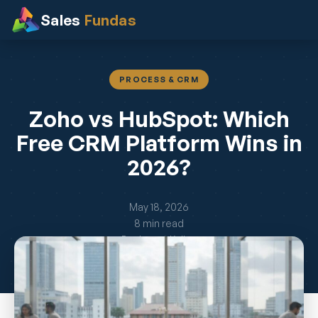
Sales
Fundas
PROCESS & CRM
Zoho vs HubSpot: Which
Free CRM Platform Wins in
2026?
May 18, 2026
8 min read
By Jayant Kelkar