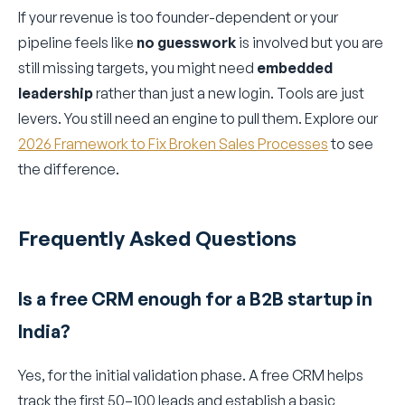
If your revenue is too founder-dependent or your
pipeline feels like
no guesswork
is involved but you are
still missing targets, you might need
embedded
leadership
rather than just a new login. Tools are just
levers. You still need an engine to pull them. Explore our
2026 Framework to Fix Broken Sales Processes
to see
the difference.
Frequently Asked Questions
Is a free CRM enough for a B2B startup in
India?
Yes, for the initial validation phase. A free CRM helps
track the first 50–100 leads and establish a basic