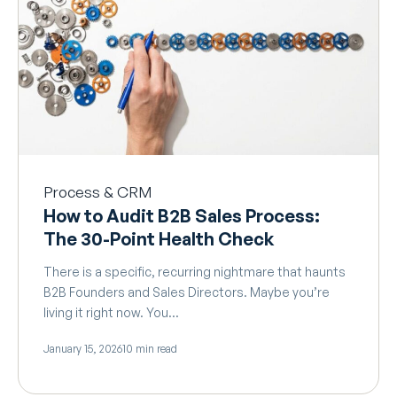
Process & CRM
How to Audit B2B Sales Process:
The 30-Point Health Check
There is a specific, recurring nightmare that haunts
B2B Founders and Sales Directors. Maybe you’re
living it right now. You…
January 15, 2026
10 min read