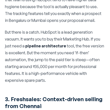
hygiene because the tool is actually pleasant to use.
The tracking features tell you exactly when a prospect
in Bengaluru or Mumbai opens your proposal email.
But there is a catch. HubSpot is a lead generation
vacuum. It wants you to buy their Marketing Hub. If you
just need a
pipeline architecture
tool, the free version
is excellent. But the moment you need ‘if-then’
automation, the jump to the paid tier is steep—often
starting around ₹35,000 per month for professional
features. It is a high-performance vehicle with
expensive spare parts.
3. Freshsales: Context-driven selling
from Chennai