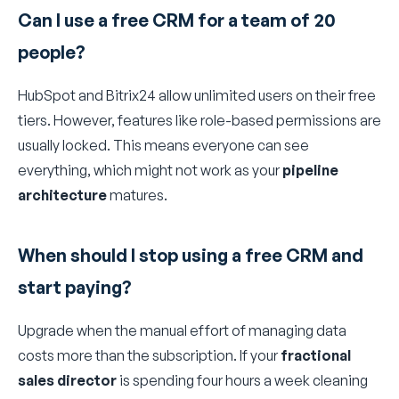
Can I use a free CRM for a team of 20
people?
HubSpot and Bitrix24 allow unlimited users on their free
tiers. However, features like role-based permissions are
usually locked. This means everyone can see
everything, which might not work as your
pipeline
architecture
matures.
When should I stop using a free CRM and
start paying?
Upgrade when the manual effort of managing data
costs more than the subscription. If your
fractional
sales director
is spending four hours a week cleaning