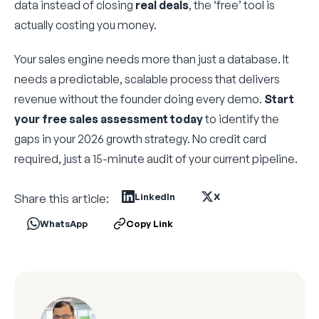
data instead of closing
real deals
, the ‘free’ tool is
actually costing you money.
Your sales engine needs more than just a database. It
needs a predictable, scalable process that delivers
revenue without the founder doing every demo.
Start
your free sales assessment today
to identify the
gaps in your 2026 growth strategy. No credit card
required, just a 15-minute audit of your current pipeline.
Share this article:
LinkedIn
X
WhatsApp
Copy Link