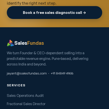
identify the right next step.
Book a free sales diagnostic call →
Sales
Fundas
We turn Founder & CEO-dependent selling into a
predictable revenue engine. Pune-based, delivering
across India and beyond.
jayant@salesfundas.com
·
+91 84849 49616
SERVICES
Sales Operations Audit
Fractional Sales Director