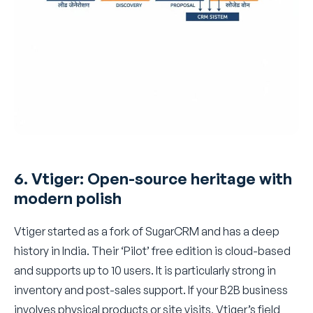
6. Vtiger: Open-source heritage with
modern polish
Vtiger started as a fork of SugarCRM and has a deep
history in India. Their ‘Pilot’ free edition is cloud-based
and supports up to 10 users. It is particularly strong in
inventory and post-sales support. If your B2B business
involves physical products or site visits, Vtiger’s field