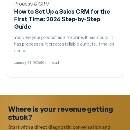
Process & CRM
How to Set Up a Sales CRM for the
First Time: 2026 Step-by-Step
Guide
You view your product as a machine. It has inputs. It
has processes. It creates reliable outputs. It makes
sense.…
January 24, 2026
10 min read
Where is your revenue getting
stuck?
Start with a direct diagnostic conversation and