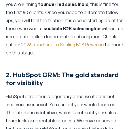
you are running
founder led sales India
, this is fine for
the first 50 clients. Once you need to automate follow-
ups, you will feel the friction. It is a solid starting point for
those who want a
scalable B2B sales engine
without an
immediate dollar-denominated subscription. Check
out our
2026 Roadmap to Scaling B2B Revenue
for more
on this stage.
2. HubSpot CRM: The gold standard
for visibility
HubSpot’s free tier is legendary because it does not
limit your user count. You can put your whole team on it.
The interface is intuitive, which is critical if your sales
team lacks a repeatable process. We have observed
that teams using HubSpot tend to have higher data