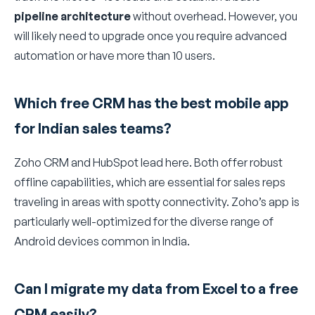
pipeline architecture
without overhead. However, you
will likely need to upgrade once you require advanced
automation or have more than 10 users.
Which free CRM has the best mobile app
for Indian sales teams?
Zoho CRM and HubSpot lead here. Both offer robust
offline capabilities, which are essential for sales reps
traveling in areas with spotty connectivity. Zoho’s app is
particularly well-optimized for the diverse range of
Android devices common in India.
Can I migrate my data from Excel to a free
CRM easily?