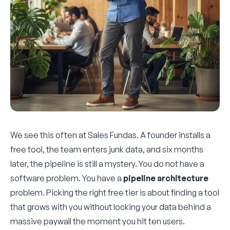
We see this often at Sales Fundas. A founder installs a
free tool, the team enters junk data, and six months
later, the pipeline is still a mystery. You do not have a
software problem. You have a
pipeline architecture
problem. Picking the right free tier is about finding a tool
that grows with you without locking your data behind a
massive paywall the moment you hit ten users.