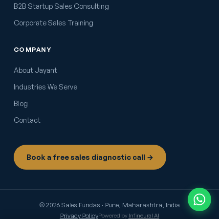
B2B Startup Sales Consulting
Corporate Sales Training
COMPANY
About Jayant
Industries We Serve
Blog
Contact
Book a free sales diagnostic call →
© 2026 Sales Fundas · Pune, Maharashtra, India
Privacy Policy
Powered by
Infineural AI