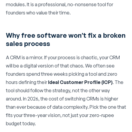
modules. It is a professional, no-nonsense tool for
founders who value their time.
Why free software won’t fix a broken
sales process
A CRM is a mirror. If your process is chaotic, your CRM
will be a digital version of that chaos. We often see
founders spend three weeks picking a tool and zero
hours defining their
Ideal Customer Profile (ICP)
. The
tool should follow the strategy, not the other way
around. In 2026, the cost of switching CRMs is higher
than ever because of data complexity. Pick the one that
fits your three-year vision, not just your zero-rupee
budget today.