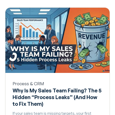
Process & CRM
Why Is My Sales Team Failing? The 5
Hidden “Process Leaks” (And How
to Fix Them)
If your sales team is missing targets, your first