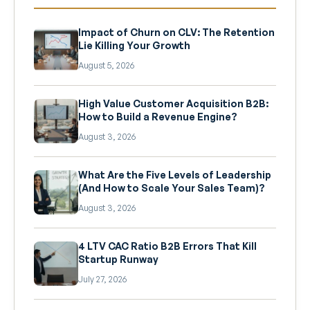
Impact of Churn on CLV: The Retention
Lie Killing Your Growth
August 5, 2026
High Value Customer Acquisition B2B:
How to Build a Revenue Engine?
August 3, 2026
What Are the Five Levels of Leadership
(And How to Scale Your Sales Team)?
August 3, 2026
4 LTV CAC Ratio B2B Errors That Kill
Startup Runway
July 27, 2026