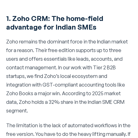
1. Zoho CRM: The home-field
advantage for Indian SMEs
Zoho remains the dominant force in the Indian market
for a reason. Their free edition supports up to three
users and offers essentials like leads, accounts, and
contact management. In our work with Tier 2 B2B
startups, we find Zoho’s local ecosystem and
integration with GST-compliant accounting tools like
Zoho Books a major win. According to 2025 market
data, Zoho holds a 32% share in the Indian SME CRM
segment.
The limitation is the lack of automated workflows in the
free version. You have to do the heavy lifting manually. If