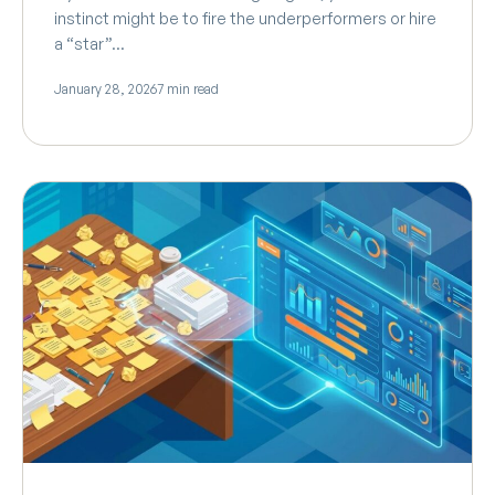
instinct might be to fire the underperformers or hire
a “star”…
January 28, 2026
7 min read