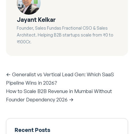
Jayant Kelkar
Founder, Sales Fundas Fractional CSO & Sales
Architect. Helping B2B startups scale from ₹0 to
₹100Cr.
← Generalist vs Vertical Lead Gen: Which SaaS
Pipeline Wins in 2026?
How to Scale B2B Revenue in Mumbai Without
Founder Dependency 2026 →
Recent Posts