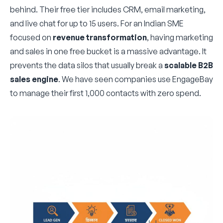
behind. Their free tier includes CRM, email marketing,
and live chat for up to 15 users. For an Indian SME
focused on
revenue transformation
, having marketing
and sales in one free bucket is a massive advantage. It
prevents the data silos that usually break a
scalable B2B
sales engine
. We have seen companies use EngageBay
to manage their first 1,000 contacts with zero spend.