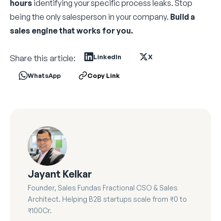
hours
identifying your specific process leaks. Stop
being the only salesperson in your company.
Build a
sales engine that works for you.
Share this article:
LinkedIn
X
WhatsApp
Copy Link
Jayant Kelkar
Founder, Sales Fundas Fractional CSO & Sales
Architect. Helping B2B startups scale from ₹0 to
₹100Cr.