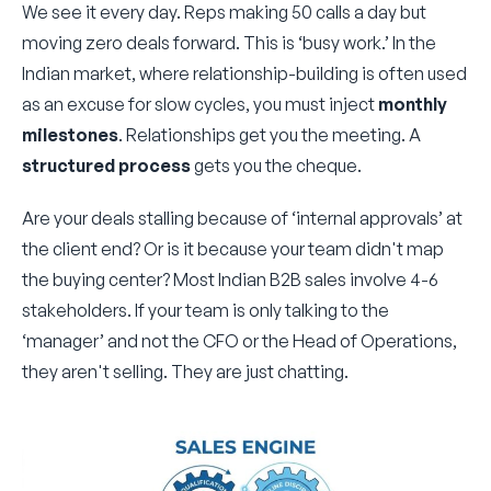
We see it every day. Reps making 50 calls a day but
moving zero deals forward. This is ‘busy work.’ In the
Indian market, where relationship-building is often used
as an excuse for slow cycles, you must inject
monthly
milestones
. Relationships get you the meeting. A
structured process
gets you the cheque.
Are your deals stalling because of ‘internal approvals’ at
the client end? Or is it because your team didn't map
the buying center? Most Indian B2B sales involve 4-6
stakeholders. If your team is only talking to the
‘manager’ and not the CFO or the Head of Operations,
they aren't selling. They are just chatting.