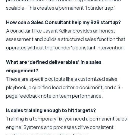
scalable. This creates a permanent ‘founder trap.’
How can a Sales Consultant help my B2B startup?
A consultant like Jayant Kelkar provides an honest
assessment and builds a structured sales function that
operates without the founder's constant intervention.
What are ‘defined deliverables’ in a sales
engagement?
These are specific outputs like a customized sales
playbook, a qualified lead criteria document, and a 3-
page feedback note on team performance.
Is sales training enough to hit targets?
Training is a temporary fix; you need a permanent sales
engine. Systems and processes drive consistent