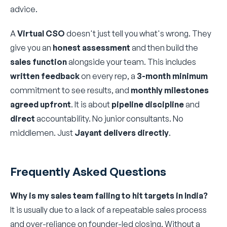
advice.
A
Virtual CSO
doesn't just tell you what's wrong. They
give you an
honest assessment
and then build the
sales function
alongside your team. This includes
written feedback
on every rep, a
3-month minimum
commitment to see results, and
monthly milestones
agreed upfront
. It is about
pipeline discipline
and
direct
accountability. No junior consultants. No
middlemen. Just
Jayant delivers directly
.
Frequently Asked Questions
Why is my sales team failing to hit targets in India?
It is usually due to a lack of a repeatable sales process
and over-reliance on founder-led closing. Without a