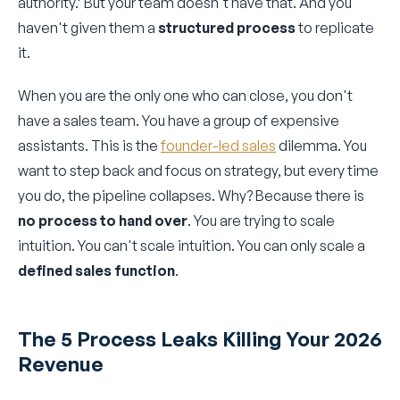
authority.’ But your team doesn't have that. And you
haven't given them a
structured process
to replicate
it.
When you are the only one who can close, you don't
have a sales team. You have a group of expensive
assistants. This is the
founder-led sales
dilemma. You
want to step back and focus on strategy, but every time
you do, the pipeline collapses. Why? Because there is
no process to hand over
. You are trying to scale
intuition. You can't scale intuition. You can only scale a
defined sales function
.
The 5 Process Leaks Killing Your 2026
Revenue