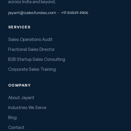
across India and beyond.
jayant@salesfundas.com
·
+91 84849 49616
SERVICES
Sales Operations Audit
Fractional Sales Director
B2B Startup Sales Consulting
Corporate Sales Training
COMPANY
About Jayant
Industries We Serve
Blog
Contact