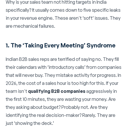
Why is your sales team not hitting targets in India
specifically? It usually comes down to five specific leaks
in your revenue engine. These aren't ‘soft’ issues. They
are mechanical failures.
1. The ‘Taking Every Meeting’ Syndrome
Indian B2B sales reps are terrified of saying no. They fill
their calendars with ‘introductory calls’ from companies
that will never buy. They mistake activity for progress. In
2026, the cost of a sales hour is too high for this. If your
team isn't
qualifying B2B companies
aggressively in
the first 10 minutes, they are wasting your money. Are
they asking about budget? Probably not. Are they
identifying the real decision-maker? Rarely. They are
just ‘showing the deck.’