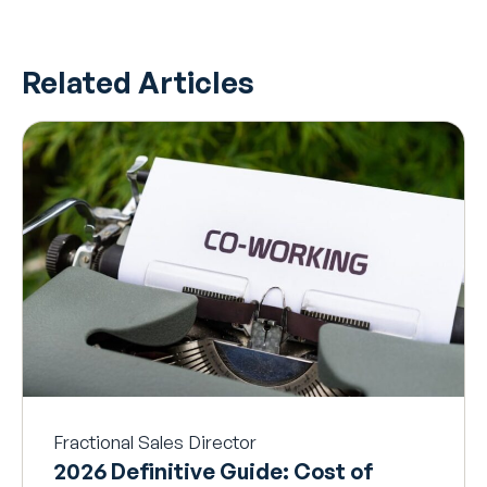
Related Articles
Fractional Sales Director
2026 Definitive Guide: Cost of