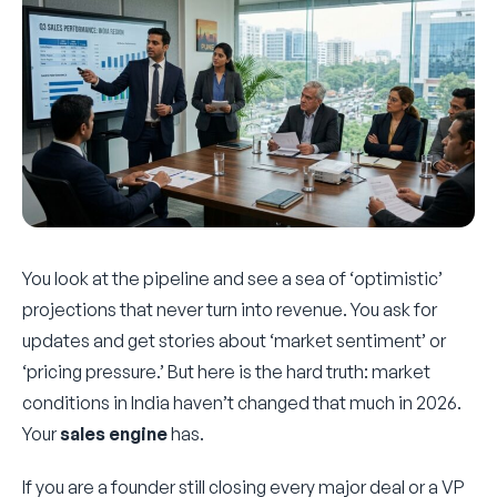
You look at the pipeline and see a sea of ‘optimistic’
projections that never turn into revenue. You ask for
updates and get stories about ‘market sentiment’ or
‘pricing pressure.’ But here is the hard truth: market
conditions in India haven’t changed that much in 2026.
Your
sales engine
has.
If you are a founder still closing every major deal or a VP