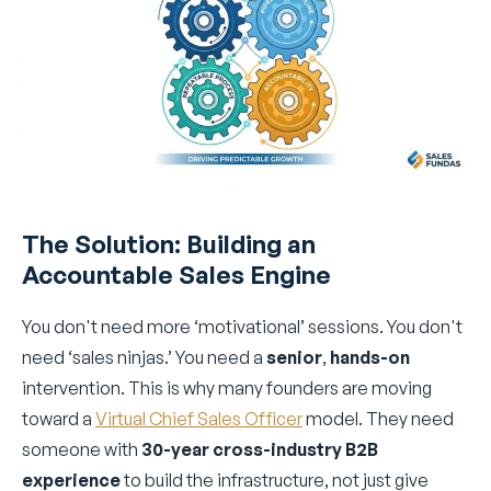
The Solution: Building an
Accountable Sales Engine
You don't need more ‘motivational’ sessions. You don't
need ‘sales ninjas.’ You need a
senior
,
hands-on
intervention. This is why many founders are moving
toward a
Virtual Chief Sales Officer
model. They need
someone with
30-year cross-industry B2B
experience
to build the infrastructure, not just give