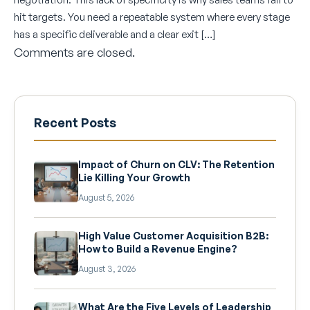
hit targets. You need a repeatable system where every stage
has a specific deliverable and a clear exit […]
Comments are closed.
Recent Posts
Impact of Churn on CLV: The Retention
Lie Killing Your Growth
August 5, 2026
High Value Customer Acquisition B2B:
How to Build a Revenue Engine?
August 3, 2026
What Are the Five Levels of Leadership