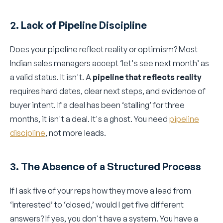
2. Lack of Pipeline Discipline
Does your pipeline reflect reality or optimism? Most
Indian sales managers accept ‘let's see next month’ as
a valid status. It isn't. A
pipeline that reflects reality
requires hard dates, clear next steps, and evidence of
buyer intent. If a deal has been ‘stalling’ for three
months, it isn't a deal. It's a ghost. You need
pipeline
discipline
, not more leads.
3. The Absence of a Structured Process
If I ask five of your reps how they move a lead from
‘interested’ to ‘closed,’ would I get five different
answers? If yes, you don't have a system. You have a