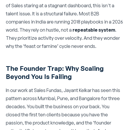
of Sales staring at a stagnant dashboard, this isn't a
talent issue. It is a structural failure. Most B2B
companies in India are running 2018 playbooks in a 2026
world. They rely on hustle, not a
repeatable system
.
They prioritize activity over velocity. And they wonder
why the ‘feast or famine’ cycle never ends.
The Founder Trap: Why Scaling
Beyond You Is Failing
In our work at Sales Fundas, Jayant Kelkar has seen this
pattern across Mumbai, Pune, and Bangalore for three
decades. You built the business on your back. You
closed the first ten clients because you have the
passion, the product knowledge, and the ‘founder