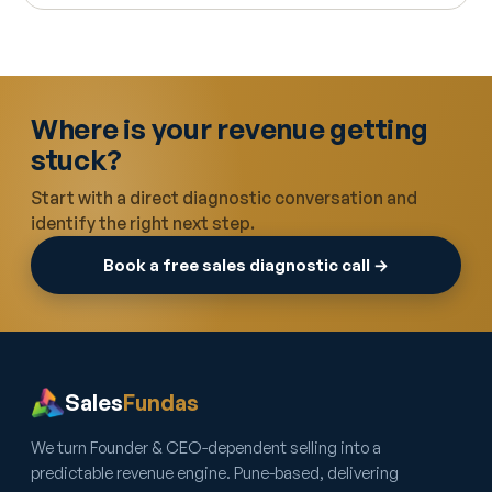
Where is your revenue getting
stuck?
Start with a direct diagnostic conversation and
identify the right next step.
Book a free sales diagnostic call →
Sales
Fundas
We turn Founder & CEO-dependent selling into a
predictable revenue engine. Pune-based, delivering