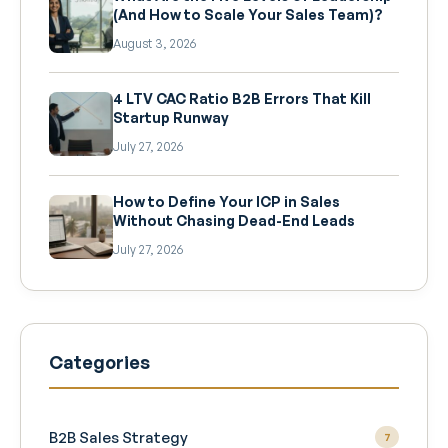
(And How to Scale Your Sales Team)?
August 3, 2026
4 LTV CAC Ratio B2B Errors That Kill
Startup Runway
July 27, 2026
How to Define Your ICP in Sales
Without Chasing Dead-End Leads
July 27, 2026
Categories
B2B Sales Strategy
7