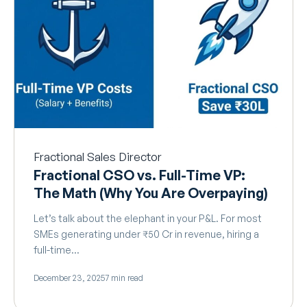
Fractional Sales Director
Fractional CSO vs. Full-Time VP:
The Math (Why You Are Overpaying)
Let’s talk about the elephant in your P&L. For most
SMEs generating under ₹50 Cr in revenue, hiring a
full-time…
December 23, 2025
7 min read