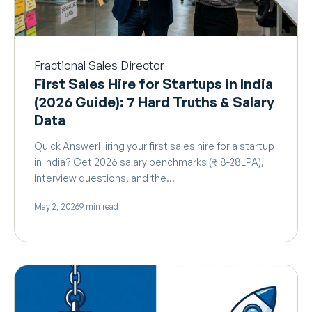
Fractional Sales Director
First Sales Hire for Startups in India
(2026 Guide): 7 Hard Truths & Salary
Data
Quick AnswerHiring your first sales hire for a startup
in India? Get 2026 salary benchmarks (₹18-28LPA),
interview questions, and the…
May 2, 2026
9 min read