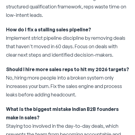
structured qualification framework, reps waste time on
low-intent leads.
How do I fix a stalling sales pipeline?
Implement strict pipeline discipline by removing deals
that haven't moved in 60 days. Focus on deals with
clear next steps and identified decision-makers.
Should I hire more sales reps to hit my 2026 targets?
No, hiring more people into a broken system only
increases your burn. Fix the sales engine and process
leaks before adding headcount.
What is the biggest mistake Indian B2B founders
make in sales?
Staying too involved in the day-to-day deals, which
prevents the team from becoming accountable and