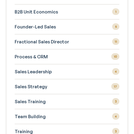
B2B Unit Economics
1
Founder-Led Sales
5
Fractional Sales Director
11
Process & CRM
10
Sales Leadership
4
Sales Strategy
17
Sales Training
3
Team Building
4
Training
3