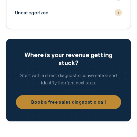
Uncategorized
1
Where is your revenue getting
stuck?
Start with a direct diagnostic conversation and
identify the right next step.
Book a free sales diagnostic call