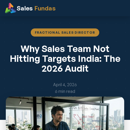
Sales
Fundas
FRACTIONAL SALES DIRECTOR
Why Sales Team Not
Hitting Targets India: The
2026 Audit
April 4, 2026
6 min read
By Jayant Kelkar