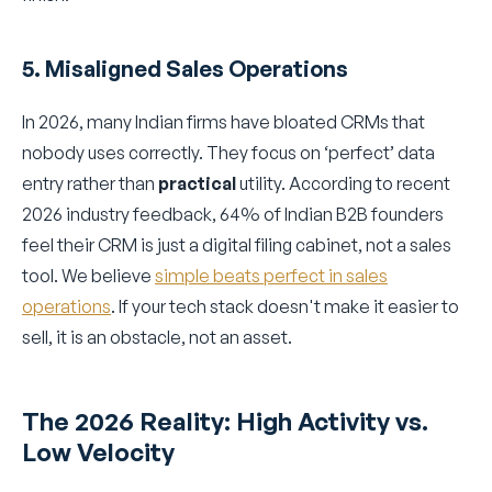
5. Misaligned Sales Operations
In 2026, many Indian firms have bloated CRMs that
nobody uses correctly. They focus on ‘perfect’ data
entry rather than
practical
utility. According to recent
2026 industry feedback, 64% of Indian B2B founders
feel their CRM is just a digital filing cabinet, not a sales
tool. We believe
simple beats perfect in sales
operations
. If your tech stack doesn't make it easier to
sell, it is an obstacle, not an asset.
The 2026 Reality: High Activity vs.
Low Velocity