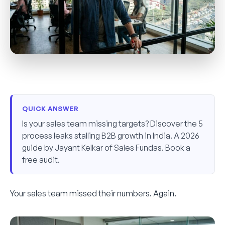
QUICK ANSWER
Is your sales team missing targets? Discover the 5
process leaks stalling B2B growth in India. A 2026
guide by Jayant Kelkar of Sales Fundas. Book a
free audit.
Your sales team missed their numbers. Again.