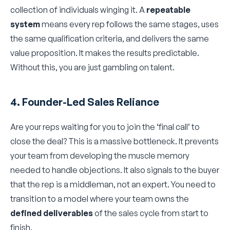
collection of individuals winging it. A
repeatable
system
means every rep follows the same stages, uses
the same qualification criteria, and delivers the same
value proposition. It makes the results predictable.
Without this, you are just gambling on talent.
4. Founder-Led Sales Reliance
Are your reps waiting for you to join the ‘final call’ to
close the deal? This is a massive bottleneck. It prevents
your team from developing the muscle memory
needed to handle objections. It also signals to the buyer
that the rep is a middleman, not an expert. You need to
transition to a model where your team owns the
defined deliverables
of the sales cycle from start to
finish.