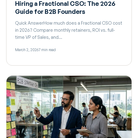
Hiring a Fractional CSO: The 2026
Guide for B2B Founders
Quick AnswerHow much does a Fractional CSO cost
in 2026? Compare monthly retainers, ROI vs. full-
time VP of Sales, and…
March 2, 2026
7 min read