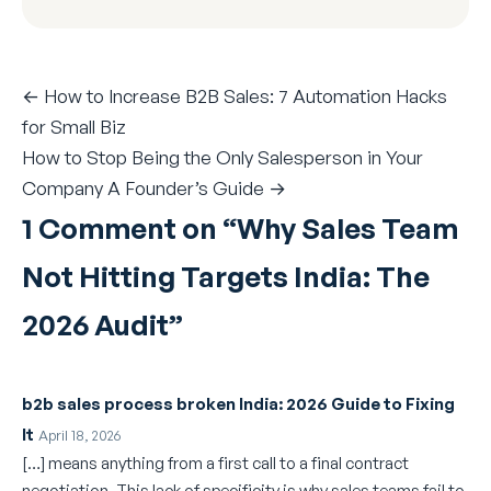
← How to Increase B2B Sales: 7 Automation Hacks
for Small Biz
How to Stop Being the Only Salesperson in Your
Company A Founder’s Guide →
1 Comment on “
Why Sales Team
Not Hitting Targets India: The
2026 Audit
”
b2b sales process broken India: 2026 Guide to Fixing
It
April 18, 2026
[…] means anything from a first call to a final contract
negotiation. This lack of specificity is why sales teams fail to