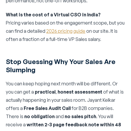
performance, not one-off workshops.
What is the cost of a Virtual CSO in India?
Pricing varies based on the engagement scope, but you
can find a detailed
2026 pricing guide
on our site. It is
often a fraction of a full-time VP Sales salary.
Stop Guessing Why Your Sales Are
Slumping
You can keep hoping next month will be different. Or
you can get a
practical
,
honest assessment
of what is
actually happening in your sales room. Jayant Kelkar
offers a
Free Sales Audit Call
for B2B companies.
There is
no obligation
and
no sales pitch
. You will
receive a
written 2-3 page feedback note within 48