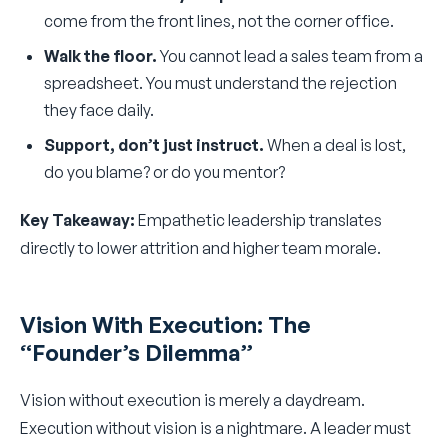
come from the front lines, not the corner office.
Walk the floor.
You cannot lead a sales team from a
spreadsheet. You must understand the rejection
they face daily.
Support, don’t just instruct.
When a deal is lost,
do you blame? or do you mentor?
Key Takeaway:
Empathetic leadership translates
directly to lower attrition and higher team morale.
Vision With Execution: The
“Founder’s Dilemma”
Vision without execution is merely a daydream.
Execution without vision is a nightmare. A leader must