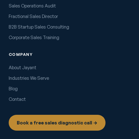
Sales Operations Audit
Fractional Sales Director
B2B Startup Sales Consulting
Corporate Sales Training
COMPANY
About Jayant
Industries We Serve
Blog
Contact
Book a free sales diagnostic call →