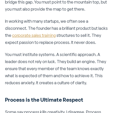
bridge this gap. You must point to the mountain top, but
you must also provide the map to get there.
In working with many startups, we often see a
disconnect. The founder has a brilliant product but lacks
the
corporate sales training
structures to sell it. They
expect passion to replace process. It never does.
You must institute systems. A scientific approach. A
leader does not rely on luck. They build an engine. They
ensure that every member of the team knows exactly
what is expected of them and how to achieve it. This
reduces anxiety. It creates a culture of clarity.
Process is the Ultimate Respect
Some say process kills creativity. I disagree. Process