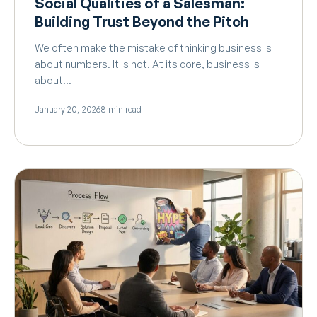
Social Qualities of a Salesman:
Building Trust Beyond the Pitch
We often make the mistake of thinking business is
about numbers. It is not. At its core, business is
about…
January 20, 2026
8 min read