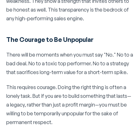
weakness. They show a strength that invites others to
be honest as well. This transparency is the bedrock of
any high-performing sales engine.
The Courage to Be Unpopular
There will be moments when you must say "No." No to a
bad deal. No to a toxic top performer. No to a strategy
that sacrifices long-term value for a short-term spike.
This requires courage. Doing the right thing is often a
lonely task. But if you are to build something that lasts—
a legacy, rather than just a profit margin—you must be
willing to be temporarily unpopular for the sake of
permanent respect.