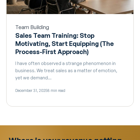
Team Building
Sales Team Training: Stop
Motivating, Start Equipping (The
Process-First Approach)
I have often observed a strange phenomenon in
business. We treat sales as a matter of emotion,
yet we demand…
December 31, 2025
8 min read