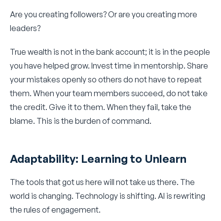
Are you creating followers? Or are you creating more
leaders?
True wealth is not in the bank account; it is in the people
you have helped grow. Invest time in mentorship. Share
your mistakes openly so others do not have to repeat
them. When your team members succeed, do not take
the credit. Give it to them. When they fail, take the
blame. This is the burden of command.
Adaptability: Learning to Unlearn
The tools that got us here will not take us there. The
world is changing. Technology is shifting. AI is rewriting
the rules of engagement.