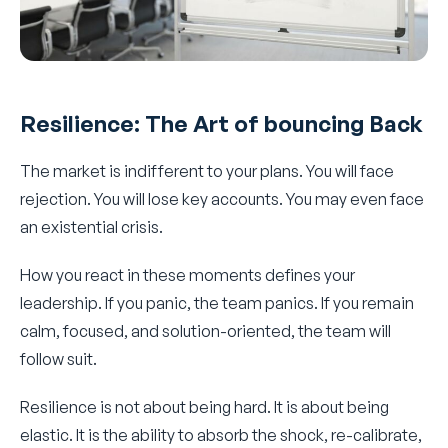
Resilience: The Art of bouncing Back
The market is indifferent to your plans. You will face
rejection. You will lose key accounts. You may even face
an existential crisis.
How you react in these moments defines your
leadership. If you panic, the team panics. If you remain
calm, focused, and solution-oriented, the team will
follow suit.
Resilience is not about being hard. It is about being
elastic. It is the ability to absorb the shock, re-calibrate,