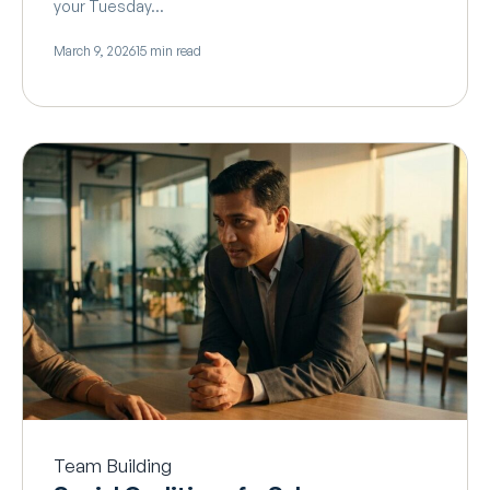
your Tuesday…
March 9, 2026
15 min read
Team Building