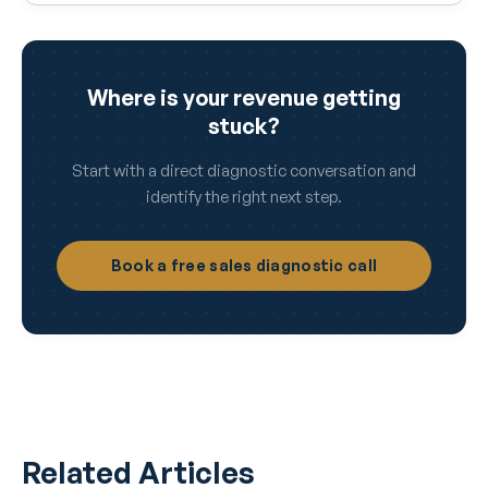
Where is your revenue getting
stuck?
Start with a direct diagnostic conversation and
identify the right next step.
Book a free sales diagnostic call
Related Articles