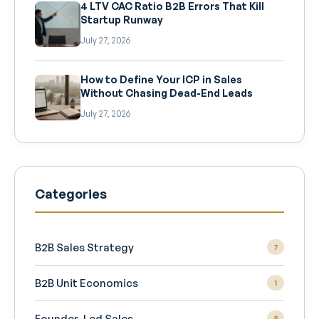
4 LTV CAC Ratio B2B Errors That Kill
Startup Runway
July 27, 2026
How to Define Your ICP in Sales
Without Chasing Dead-End Leads
July 27, 2026
Categories
B2B Sales Strategy
7
B2B Unit Economics
1
Founder-Led Sales
5