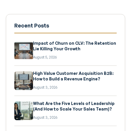
Recent Posts
Impact of Churn on CLV: The Retention
Lie Killing Your Growth
August 5, 2026
High Value Customer Acquisition B2B:
How to Build a Revenue Engine?
August 3, 2026
What Are the Five Levels of Leadership
(And How to Scale Your Sales Team)?
August 3, 2026