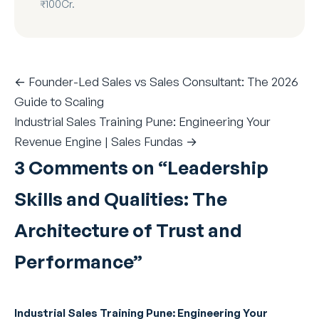
₹100Cr.
← Founder-Led Sales vs Sales Consultant: The 2026
Guide to Scaling
Industrial Sales Training Pune: Engineering Your
Revenue Engine | Sales Fundas →
3 Comments on “
Leadership
Skills and Qualities: The
Architecture of Trust and
Performance
”
Industrial Sales Training Pune: Engineering Your