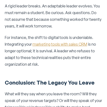
A rigid leader breaks. An adaptable leader evolves. You
must remain a student. Be curious. Ask questions. Do
not assume that because something worked for twenty
years, it will work tomorrow.
For instance, the shift to digital tools is undeniable.
Integrating your
marketing tools with sales CRM
is no
longer optional; it is survival. A leader who refuses to
adapt to these technical realities puts their entire
organization at risk.
Conclusion: The Legacy You Leave
What will they say when you leave the room? Will they
speak of your revenue targets? Or will they speak of your