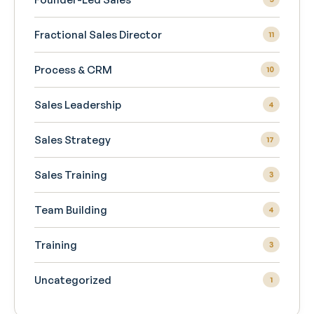
Fractional Sales Director
11
Process & CRM
10
Sales Leadership
4
Sales Strategy
17
Sales Training
3
Team Building
4
Training
3
Uncategorized
1