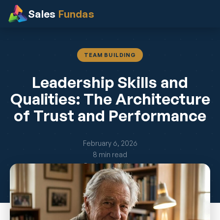
Sales
Fundas
TEAM BUILDING
Leadership Skills and
Qualities: The Architecture
of Trust and Performance
February 6, 2026
8 min read
By Jayant Kelkar