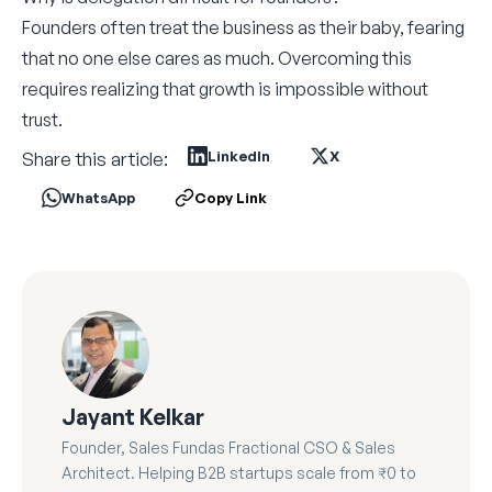
Founders often treat the business as their baby, fearing
that no one else cares as much. Overcoming this
requires realizing that growth is impossible without
trust.
Share this article:
LinkedIn
X
WhatsApp
Copy Link
Jayant Kelkar
Founder, Sales Fundas Fractional CSO & Sales
Architect. Helping B2B startups scale from ₹0 to