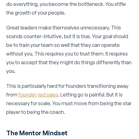
do everything, you become the bottleneck. You stifle
the growth of your people.
Great leaders make themselves unnecessary. This
sounds counter-intuitive, but it is true. Your goal should
be to train your team so well that they can operate
without you. This requires you to trust them. It requires
you to accept that they might do things differently than
you.
This is particularly hard for founders transitioning away
from
founder-led sales
. Letting go is painful. But it is
necessary for scale. You must move from being the star
player to being the coach.
The Mentor Mindset