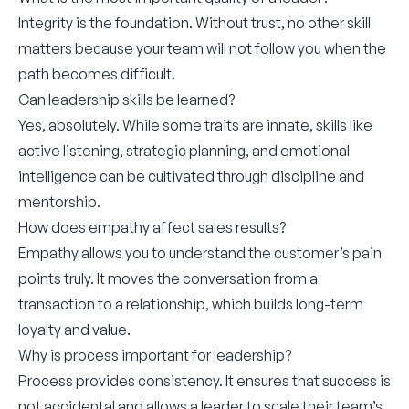
Integrity is the foundation. Without trust, no other skill
matters because your team will not follow you when the
path becomes difficult.
Can leadership skills be learned?
Yes, absolutely. While some traits are innate, skills like
active listening, strategic planning, and emotional
intelligence can be cultivated through discipline and
mentorship.
How does empathy affect sales results?
Empathy allows you to understand the customer’s pain
points truly. It moves the conversation from a
transaction to a relationship, which builds long-term
loyalty and value.
Why is process important for leadership?
Process provides consistency. It ensures that success is
not accidental and allows a leader to scale their team’s