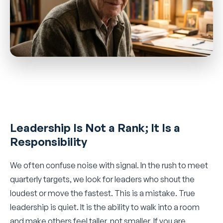
Leadership Is Not a Rank; It Is a
Responsibility
We often confuse noise with signal. In the rush to meet
quarterly targets, we look for leaders who shout the
loudest or move the fastest. This is a mistake. True
leadership is quiet. It is the ability to walk into a room
and make others feel taller, not smaller. If you are