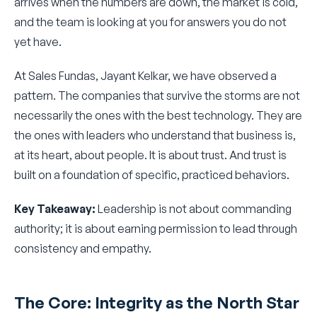
arrives when the numbers are down, the market is cold,
and the team is looking at you for answers you do not
yet have.
At Sales Fundas, Jayant Kelkar, we have observed a
pattern. The companies that survive the storms are not
necessarily the ones with the best technology. They are
the ones with leaders who understand that business is,
at its heart, about people. It is about trust. And trust is
built on a foundation of specific, practiced behaviors.
Key Takeaway:
Leadership is not about commanding
authority; it is about earning permission to lead through
consistency and empathy.
The Core: Integrity as the North Star