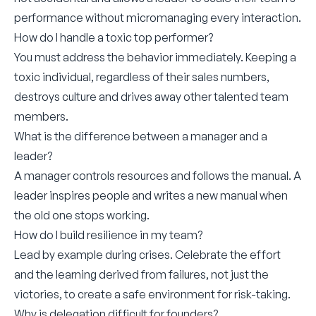
performance without micromanaging every interaction.
How do I handle a toxic top performer?
You must address the behavior immediately. Keeping a
toxic individual, regardless of their sales numbers,
destroys culture and drives away other talented team
members.
What is the difference between a manager and a
leader?
A manager controls resources and follows the manual. A
leader inspires people and writes a new manual when
the old one stops working.
How do I build resilience in my team?
Lead by example during crises. Celebrate the effort
and the learning derived from failures, not just the
victories, to create a safe environment for risk-taking.
Why is delegation difficult for founders?