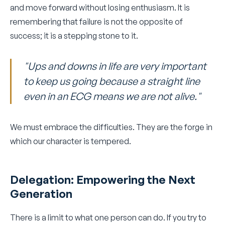
and move forward without losing enthusiasm. It is
remembering that failure is not the opposite of
success; it is a stepping stone to it.
"Ups and downs in life are very important
to keep us going because a straight line
even in an ECG means we are not alive."
We must embrace the difficulties. They are the forge in
which our character is tempered.
Delegation: Empowering the Next
Generation
There is a limit to what one person can do. If you try to