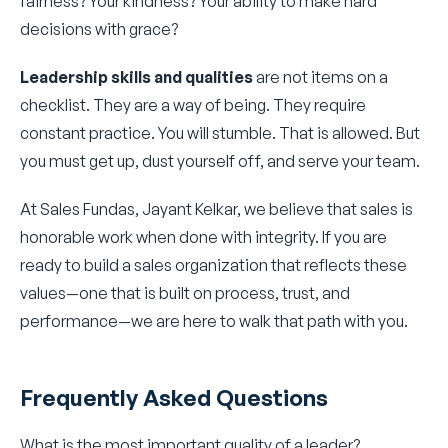
fairness? Your kindness? Your ability to make hard
decisions with grace?
Leadership skills and qualities
are not items on a
checklist. They are a way of being. They require
constant practice. You will stumble. That is allowed. But
you must get up, dust yourself off, and serve your team.
At Sales Fundas, Jayant Kelkar, we believe that sales is
honorable work when done with integrity. If you are
ready to build a sales organization that reflects these
values—one that is built on process, trust, and
performance—we are here to walk that path with you.
Frequently Asked Questions
What is the most important quality of a leader?