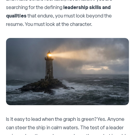
searching for the defining
leadership skills and
qualities
that endure, you must look beyond the
resume. You must look at the character.
Is it easy to lead when the graph is green? Yes. Anyone
can steer the ship in calm waters. The test of a leader