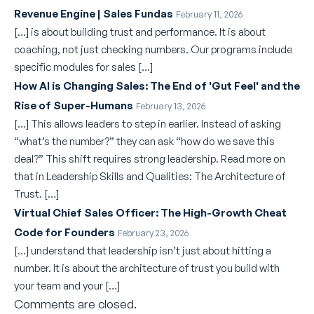
Revenue Engine | Sales Fundas
February 11, 2026
[…] is about building trust and performance. It is about
coaching, not just checking numbers. Our programs include
specific modules for sales […]
How AI is Changing Sales: The End of 'Gut Feel' and the
Rise of Super-Humans
February 13, 2026
[…] This allows leaders to step in earlier. Instead of asking
“what’s the number?” they can ask “how do we save this
deal?” This shift requires strong leadership. Read more on
that in Leadership Skills and Qualities: The Architecture of
Trust. […]
Virtual Chief Sales Officer: The High-Growth Cheat
Code for Founders
February 23, 2026
[…] understand that leadership isn’t just about hitting a
number. It is about the architecture of trust you build with
your team and your […]
Comments are closed.