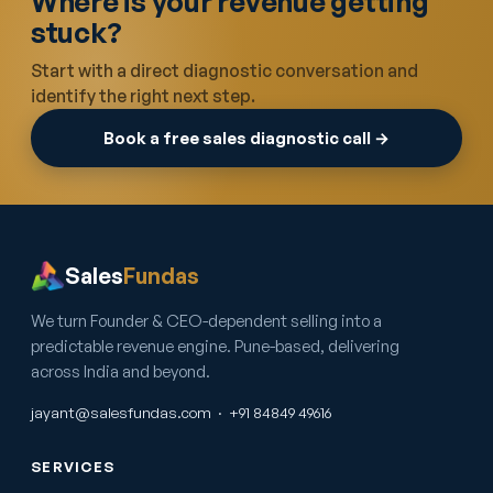
Where is your revenue getting
stuck?
Start with a direct diagnostic conversation and
identify the right next step.
Book a free sales diagnostic call →
Sales
Fundas
We turn Founder & CEO-dependent selling into a
predictable revenue engine. Pune-based, delivering
across India and beyond.
jayant@salesfundas.com
·
+91 84849 49616
SERVICES