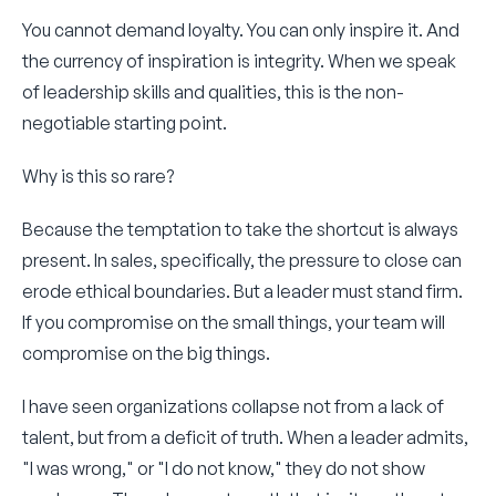
You cannot demand loyalty. You can only inspire it. And
the currency of inspiration is integrity. When we speak
of leadership skills and qualities, this is the non-
negotiable starting point.
Why is this so rare?
Because the temptation to take the shortcut is always
present. In sales, specifically, the pressure to close can
erode ethical boundaries. But a leader must stand firm.
If you compromise on the small things, your team will
compromise on the big things.
I have seen organizations collapse not from a lack of
talent, but from a deficit of truth. When a leader admits,
"I was wrong," or "I do not know," they do not show