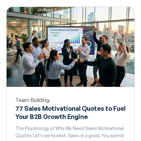
Team Building
77 Sales Motivational Quotes to Fuel
Your B2B Growth Engine
The Psychology of Why We Need Sales Motivational
Quotes Let’s be honest. Sales is a grind. You spend