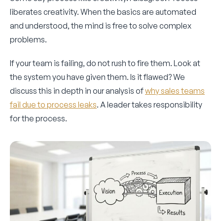
liberates creativity. When the basics are automated
and understood, the mind is free to solve complex
problems.
If your team is failing, do not rush to fire them. Look at
the system you have given them. Is it flawed? We
discuss this in depth in our analysis of
why sales teams
fail due to process leaks
. A leader takes responsibility
for the process.