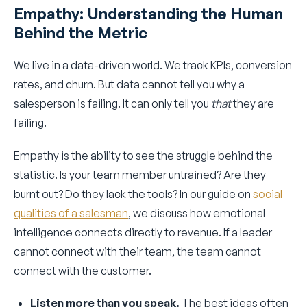
Empathy: Understanding the Human
Behind the Metric
We live in a data-driven world. We track KPIs, conversion
rates, and churn. But data cannot tell you why a
salesperson is failing. It can only tell you
that
they are
failing.
Empathy is the ability to see the struggle behind the
statistic. Is your team member untrained? Are they
burnt out? Do they lack the tools? In our guide on
social
qualities of a salesman
, we discuss how emotional
intelligence connects directly to revenue. If a leader
cannot connect with their team, the team cannot
connect with the customer.
Listen more than you speak.
The best ideas often