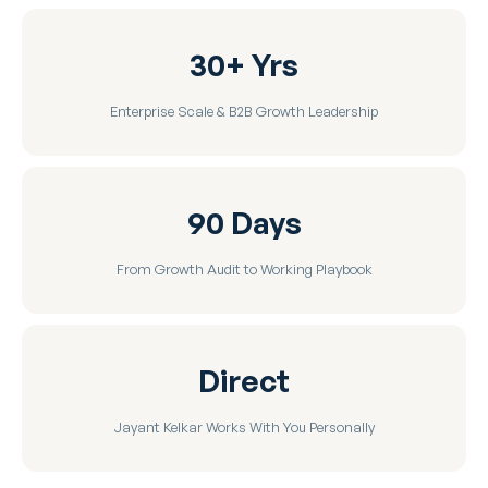
30+ Yrs
Enterprise Scale & B2B Growth Leadership
90 Days
From Growth Audit to Working Playbook
Direct
Jayant Kelkar Works With You Personally