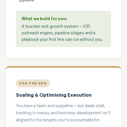
What we build for you:
A founder-exit growth system — ICP,
outreach engine, pipeline stages and a
playbook your first hire can run without you.
FOR THE CEO
Scaling & Optimising Execution
You have a team and a pipeline — but deals stall,
tracking is messy, and business development isn’t
aligned to the targets you’re accountable for.