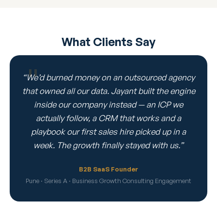
What Clients Say
“We’d burned money on an outsourced agency
that owned all our data. Jayant built the engine
inside our company instead — an ICP we
actually follow, a CRM that works and a
playbook our first sales hire picked up in a
week. The growth finally stayed with us.”
B2B SaaS Founder
Pune · Series A · Business Growth Consulting Engagement