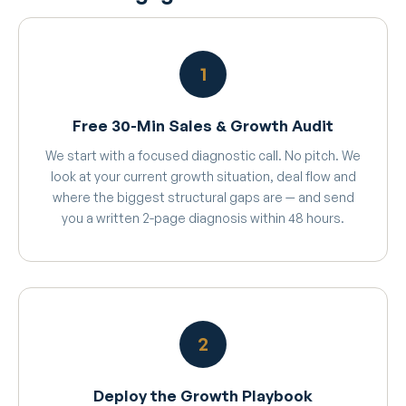
1
Free 30-Min Sales & Growth Audit
We start with a focused diagnostic call. No pitch. We
look at your current growth situation, deal flow and
where the biggest structural gaps are — and send
you a written 2-page diagnosis within 48 hours.
2
Deploy the Growth Playbook