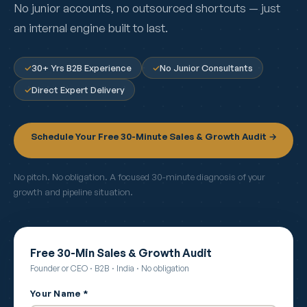
No junior accounts, no outsourced shortcuts — just
an internal engine built to last.
✓
30+ Yrs B2B Experience
✓
No Junior Consultants
✓
Direct Expert Delivery
Schedule Your Free 30-Minute Sales & Growth Audit →
No pitch. No obligation. A focused 30-minute diagnosis of your
growth and pipeline situation.
Free 30-Min Sales & Growth Audit
Founder or CEO · B2B · India · No obligation
Your Name *