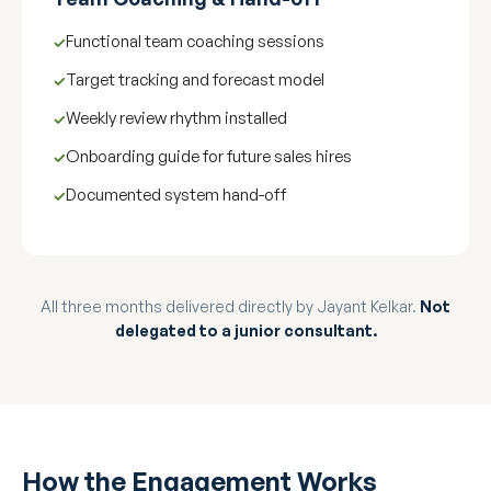
Functional team coaching sessions
Target tracking and forecast model
Weekly review rhythm installed
Onboarding guide for future sales hires
Documented system hand-off
All three months delivered directly by Jayant Kelkar.
Not
delegated to a junior consultant.
How the Engagement Works