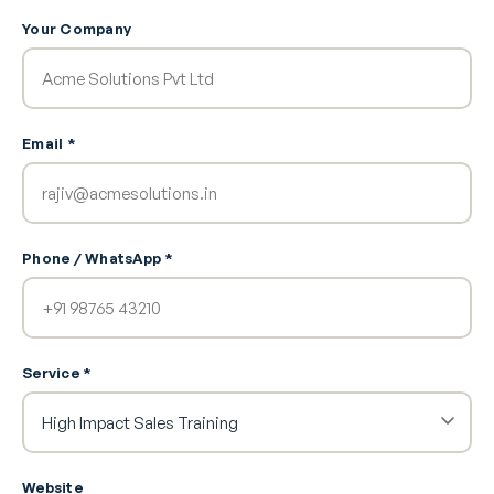
Your Company
Email *
Phone / WhatsApp *
Service *
Website