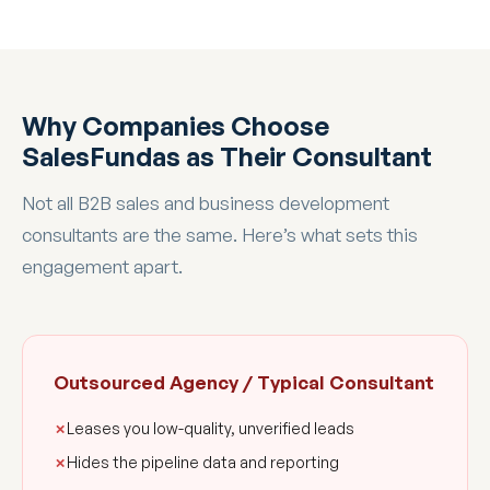
Why Companies Choose
SalesFundas as Their Consultant
Not all B2B sales and business development
consultants are the same. Here’s what sets this
engagement apart.
Outsourced Agency / Typical Consultant
Leases you low-quality, unverified leads
Hides the pipeline data and reporting