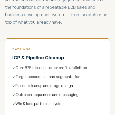
the foundations of a repeatable B2B sales and
business development system — from scratch or on
top of what you already have.
DAYS 1–30
ICP & Pipeline Cleanup
Core B2B ideal customer profile definition
Target account list and segmentation
Pipeline cleanup and stage design
Outreach sequences and messaging
Win & loss pattern analysis