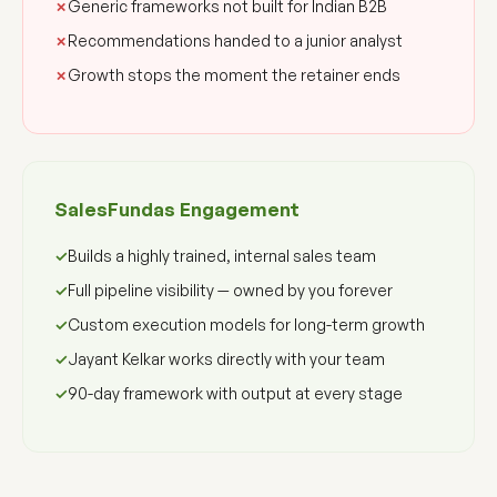
Generic frameworks not built for Indian B2B
Recommendations handed to a junior analyst
Growth stops the moment the retainer ends
SalesFundas Engagement
Builds a highly trained, internal sales team
Full pipeline visibility — owned by you forever
Custom execution models for long-term growth
Jayant Kelkar works directly with your team
90-day framework with output at every stage