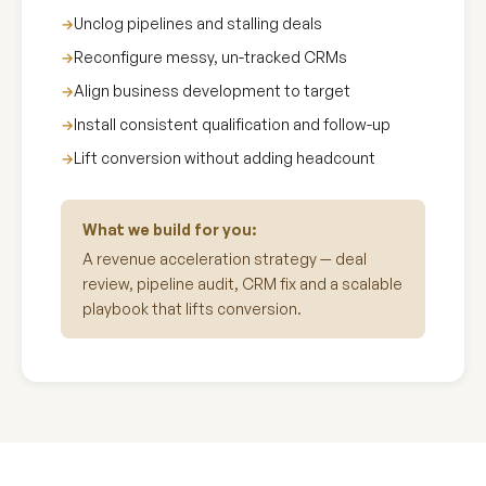
Unclog pipelines and stalling deals
Reconfigure messy, un-tracked CRMs
Align business development to target
Install consistent qualification and follow-up
Lift conversion without adding headcount
What we build for you:
A revenue acceleration strategy — deal
review, pipeline audit, CRM fix and a scalable
playbook that lifts conversion.