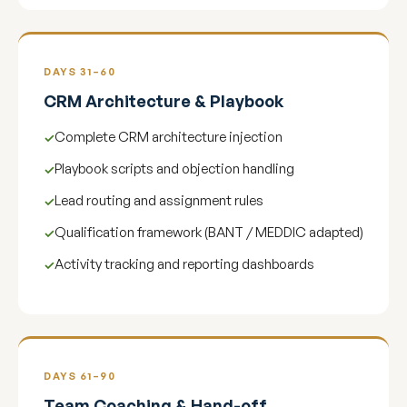
DAYS 31–60
CRM Architecture & Playbook
Complete CRM architecture injection
Playbook scripts and objection handling
Lead routing and assignment rules
Qualification framework (BANT / MEDDIC adapted)
Activity tracking and reporting dashboards
DAYS 61–90
Team Coaching & Hand-off