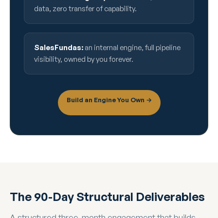
data, zero transfer of capability.
SalesFundas:
an internal engine, full pipeline
visibility, owned by you forever.
Build an Engine You Own →
The 90-Day Structural Deliverables
A structured three-month engagement that builds