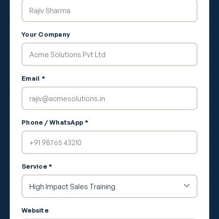
Your Company
Email *
Phone / WhatsApp *
Service *
Website