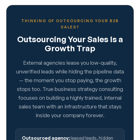
THINKING OF OUTSOURCING YOUR B2B
SALES?
Outsourcing Your Sales Is a
Growth Trap
External agencies lease you low-quality,
unverified leads while hiding the pipeline data
— the moment you stop paying, the growth
stops too. True business strategy consulting
focuses on building a highly trained, internal
sales team with an infrastructure that stays
inside your company forever.
Outsourced agency:
leased leads, hidden