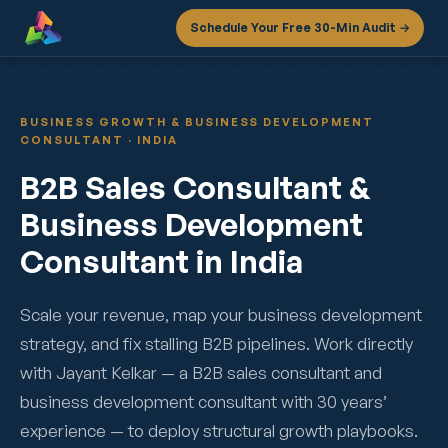
Schedule Your Free 30-Min Audit →
BUSINESS GROWTH & BUSINESS DEVELOPMENT
CONSULTANT · INDIA
B2B Sales Consultant &
Business Development
Consultant in India
Scale your revenue, map your business development
strategy, and fix stalling B2B pipelines. Work directly
with Jayant Kelkar — a B2B sales consultant and
business development consultant with 30 years’
experience — to deploy structural growth playbooks.