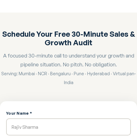
Schedule Your Free 30-Minute Sales &
Growth Audit
A focused 30-minute call to understand your growth and
pipeline situation. No pitch. No obligation.
Serving: Mumbai · NCR · Bengaluru · Pune · Hyderabad · Virtual pan-
India
Your Name *