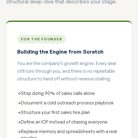
structural deep-dive that describes your stage.
FOR THE FOUNDER
Building the Engine from Scratch
You are the company’s growth engine. Every deal
still runs through you, and there is no repeatable
structure to hand off without revenue stalling.
Stop doing 90% of sales calls alone
Document a cold outreach process playbook
Structure your first sales hire plan
Define an ICP instead of chasing everyone
Replace memory and spreadsheets with a real
pipeline