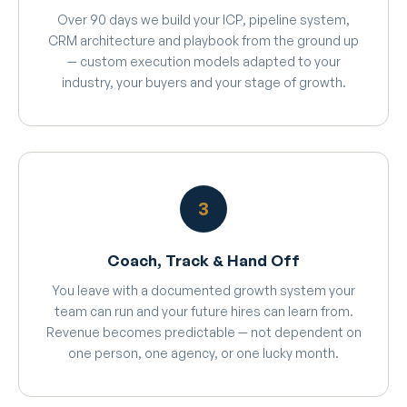
Over 90 days we build your ICP, pipeline system,
CRM architecture and playbook from the ground up
— custom execution models adapted to your
industry, your buyers and your stage of growth.
3
Coach, Track & Hand Off
You leave with a documented growth system your
team can run and your future hires can learn from.
Revenue becomes predictable — not dependent on
one person, one agency, or one lucky month.