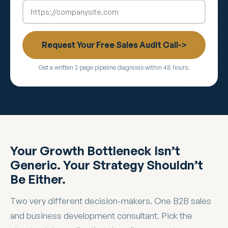
Request Your Free Sales Audit Call->
Get a written 2-page pipeline diagnosis within 48 hours.
Your Growth Bottleneck Isn’t
Generic. Your Strategy Shouldn’t
Be Either.
Two very different decision-makers. One B2B sales
and business development consultant. Pick the